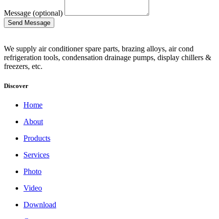
Message (optional)
We supply air conditioner spare parts, brazing alloys, air cond
refrigeration tools, condensation drainage pumps, display chillers &
freezers, etc.
Discover
Home
About
Products
Services
Photo
Video
Download