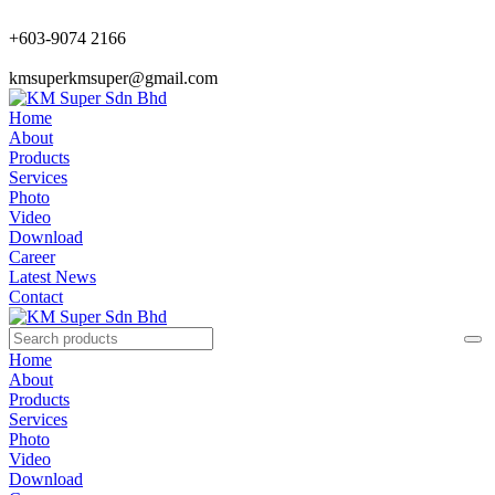
+603-9074 2166
kmsuperkmsuper@gmail.com
Home
About
Products
Services
Photo
Video
Download
Career
Latest News
Contact
Home
About
Products
Services
Photo
Video
Download