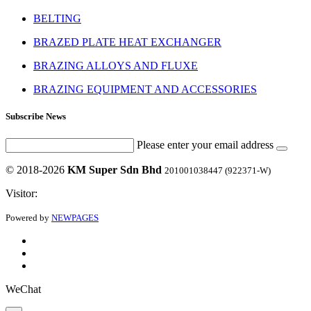
BELTING
BRAZED PLATE HEAT EXCHANGER
BRAZING ALLOYS AND FLUXE
BRAZING EQUIPMENT AND ACCESSORIES
Subscribe News
Please enter your email address
© 2018-2026
KM Super Sdn Bhd
201001038447 (922371-W)
Visitor:
Powered by
NEWPAGES
WeChat