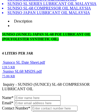
SUNISO SL SERIES LUBRICANT OIL MALAYSIA
SUNISO SL-68 COMPRESSOR OIL MALAYSIA
SUNISO JAPAN LUBRICANT OIL MALAYSIA
Description
SUNISO (SUNICE) JAPAN SL-68 POE LUBRICANT OIL
(POLYOLESTER SYNTHETIC OIL)
4 LITERS PER JAR
Sunoco SL Date Sheet.pdf
139.5 KB
Suniso SL68 MSDS.pdf
75.86 KB
Inquiry - SUNISO (SUNICE) SL-68 COMPRESSOR
LUBRICANT OIL
Name*
Email*
Contact Number*