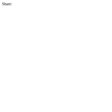
Share: