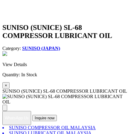
SUNISO (SUNICE) SL-68
COMPRESSOR LUBRICANT OIL
Category:
SUNISO (JAPAN)
View Details
Quantity:
In Stock
×
SUNISO (SUNICE) SL-68 COMPRESSOR LUBRICANT OIL
WhatsApp Us
Inquire now
SUNISO COMPRESSOR OIL MALAYSIA
SUNISO LUBRICANT OIL MALAYSIA