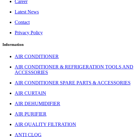
Career
Latest News
Contact
Privacy Policy
Information
AIR CONDITIONER
AIR CONDITIONER & REFRIGERATION TOOLS AND
ACCESSORIES
AIR CONDITIONER SPARE PARTS & ACCESSORIES
AIR CURTAIN
AIR DEHUMIDIFIER
AIR PURIFIER
AIR QUALITY FILTRATION
ANTI CLOG