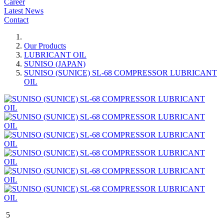
Career
Latest News
Contact
Our Products
LUBRICANT OIL
SUNISO (JAPAN)
SUNISO (SUNICE) SL-68 COMPRESSOR LUBRICANT
OIL
5