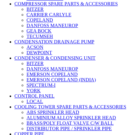
COMPRESSOR SPARE PARTS & ACCESSORIES
BITZER
CARRIER CARLYLE
COPELAND
DANFOSS MANEUROP
GEA BOCK
TECUMSEH
CONDENSATION DRAINAGE PUMP
ACSON
DEWPOINT
CONDENSER & CONDENSING UNIT
BITZER
DANFOSS MANEUROP
EMERSON COPELAND
EMERSON COPELAND (INDIA)
SPECTRUM-I
YORK
CONTROL PANEL
LOCAL
COOLING TOWER SPARE PARTS & ACCESSORIES
ABS SPRINKLER HEAD
ALUMINIUM ALLOY SPRINKLER HEAD
BRASS/POLY FLOAT VALVE C/W BALL
DISTRIBUTOR PIPE / SPRINKLER PIPE
COPPER PIPE