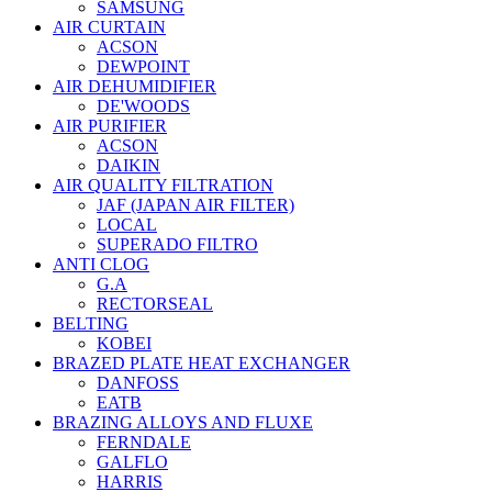
SAMSUNG
AIR CURTAIN
ACSON
DEWPOINT
AIR DEHUMIDIFIER
DE'WOODS
AIR PURIFIER
ACSON
DAIKIN
AIR QUALITY FILTRATION
JAF (JAPAN AIR FILTER)
LOCAL
SUPERADO FILTRO
ANTI CLOG
G.A
RECTORSEAL
BELTING
KOBEI
BRAZED PLATE HEAT EXCHANGER
DANFOSS
EATB
BRAZING ALLOYS AND FLUXE
FERNDALE
GALFLO
HARRIS