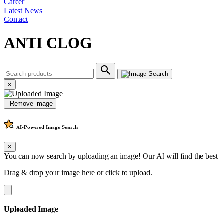
Career
Latest News
Contact
ANTI CLOG
×
Remove Image
AI-Powered
Image Search
×
You can now search by uploading an image! Our AI will find the best
Drag & drop your image here or
click to upload
.
Uploaded Image