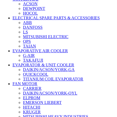
ACSON
DEWPOINT
HOCOL
ELECTRICAL SPARE PARTS & ACCESSORIES
ABB
DANFOSS
LS
MITSUBISHI ELECTRIC
QPS
TAIAN
EVAPORATIVE AIR COOLER
G-AIR
TAKAFUJI
EVAPORATOR & UNIT COOLER
DAIKIN/ACSON/YORK-GA
QUICKCOOL
TITANIUM COIL EVAPORATOR
FAN MOTOR
CARRIER
DAIKIN/ACSON/YORK-OYL
ELPROM
EMERSON LIEBERT
HITACHI
KRUGER
MITSUBISHI HEAVY INDUSTRIES