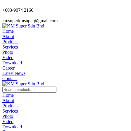
+603-9074 2166
kmsuperkmsuper@gmail.com
Home
About
Products
Services
Photo
Video
Download
Career
Latest News
Contact
Home
About
Products
Services
Photo
Video
Download