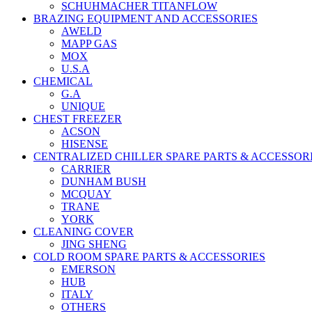
SCHUHMACHER TITANFLOW
BRAZING EQUIPMENT AND ACCESSORIES
AWELD
MAPP GAS
MOX
U.S.A
CHEMICAL
G.A
UNIQUE
CHEST FREEZER
ACSON
HISENSE
CENTRALIZED CHILLER SPARE PARTS & ACCESSOR
CARRIER
DUNHAM BUSH
MCQUAY
TRANE
YORK
CLEANING COVER
JING SHENG
COLD ROOM SPARE PARTS & ACCESSORIES
EMERSON
HUB
ITALY
OTHERS