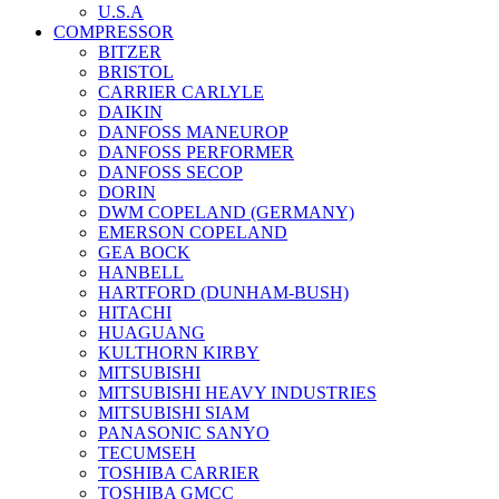
U.S.A
COMPRESSOR
BITZER
BRISTOL
CARRIER CARLYLE
DAIKIN
DANFOSS MANEUROP
DANFOSS PERFORMER
DANFOSS SECOP
DORIN
DWM COPELAND (GERMANY)
EMERSON COPELAND
GEA BOCK
HANBELL
HARTFORD (DUNHAM-BUSH)
HITACHI
HUAGUANG
KULTHORN KIRBY
MITSUBISHI
MITSUBISHI HEAVY INDUSTRIES
MITSUBISHI SIAM
PANASONIC SANYO
TECUMSEH
TOSHIBA CARRIER
TOSHIBA GMCC