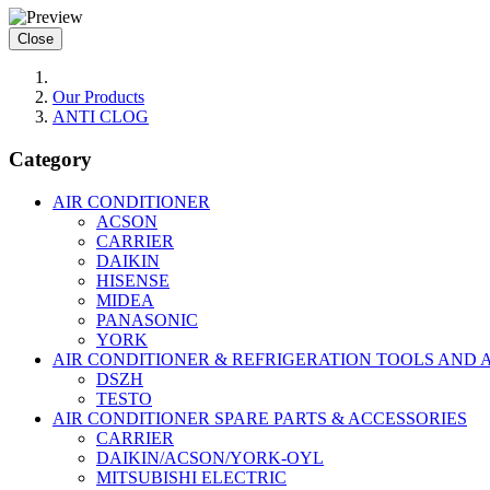
Close
Our Products
ANTI CLOG
Category
AIR CONDITIONER
ACSON
CARRIER
DAIKIN
HISENSE
MIDEA
PANASONIC
YORK
AIR CONDITIONER & REFRIGERATION TOOLS AND 
DSZH
TESTO
AIR CONDITIONER SPARE PARTS & ACCESSORIES
CARRIER
DAIKIN/ACSON/YORK-OYL
MITSUBISHI ELECTRIC