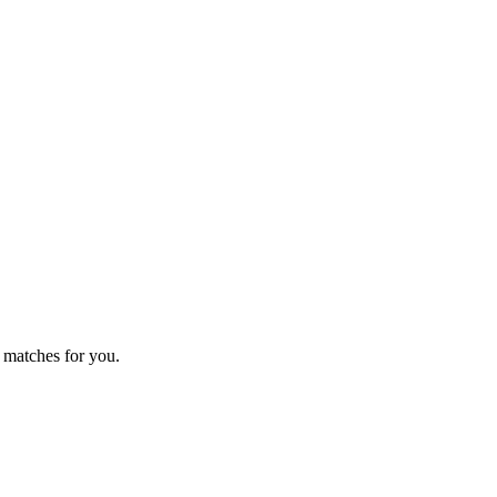
 matches for you.