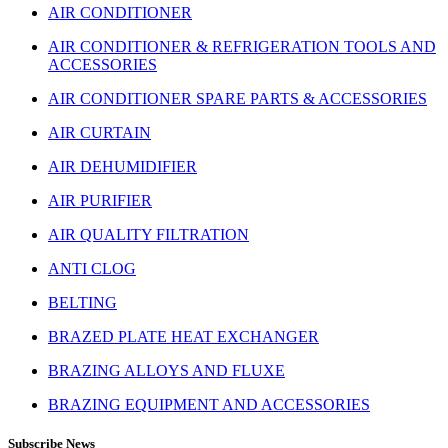
AIR CONDITIONER
AIR CONDITIONER & REFRIGERATION TOOLS AND
ACCESSORIES
AIR CONDITIONER SPARE PARTS & ACCESSORIES
AIR CURTAIN
AIR DEHUMIDIFIER
AIR PURIFIER
AIR QUALITY FILTRATION
ANTI CLOG
BELTING
BRAZED PLATE HEAT EXCHANGER
BRAZING ALLOYS AND FLUXE
BRAZING EQUIPMENT AND ACCESSORIES
Subscribe News