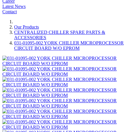
Career
Latest News
Contact
Our Products
CENTRALIZED CHILLER SPARE PARTS &
ACCESSORIES
031-01095-002 YORK CHILLER MICROPROCESSOR
CIRCUIT BOARD W/O EPROM