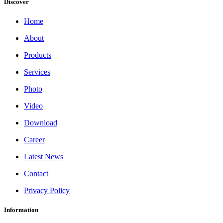
Discover
Home
About
Products
Services
Photo
Video
Download
Career
Latest News
Contact
Privacy Policy
Information