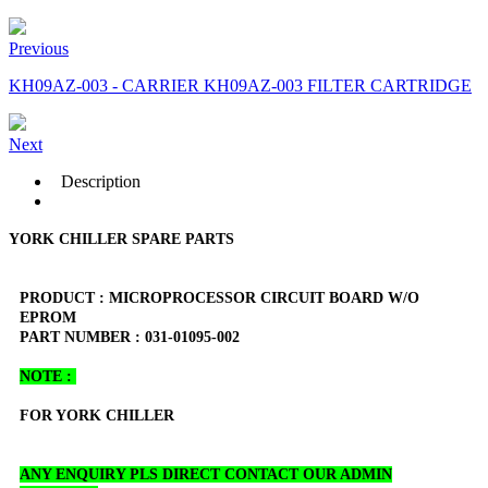
Previous
KH09AZ-003 - CARRIER KH09AZ-003 FILTER CARTRIDGE
Next
Description
YORK CHILLER SPARE PARTS
PRODUCT : MICROPROCESSOR CIRCUIT BOARD W/O
EPROM
PART NUMBER : 031-01095-002
NOTE :
FOR YORK CHILLER
ANY ENQUIRY PLS DIRECT CONTACT OUR ADMIN