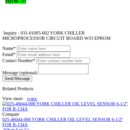
TQVM~~!!!
Inquiry - 031-01095-002 YORK CHILLER
MICROPROCESSOR CIRCUIT BOARD W/O EPROM
Name*
Email*
Contact Number*
Message (optional)
Related Products
View more
YORK
Compare
025-46044-006 YORK CHILLER OIL LEVEL SENSOR 6-1/2''
FOR R-134A
WhatsApp Us