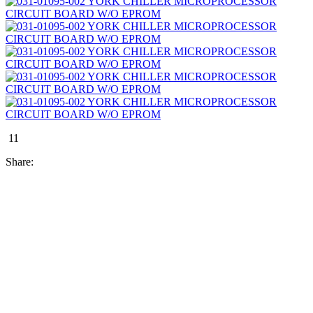
11
Share: