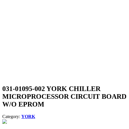
031-01095-002 YORK CHILLER
MICROPROCESSOR CIRCUIT BOARD
W/O EPROM
Category:
YORK