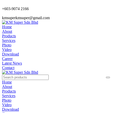
+603-9074 2166
kmsuperkmsuper@gmail.com
Home
About
Products
Services
Photo
Video
Download
Career
Latest News
Contact
Home
About
Products
Services
Photo
Video
Download