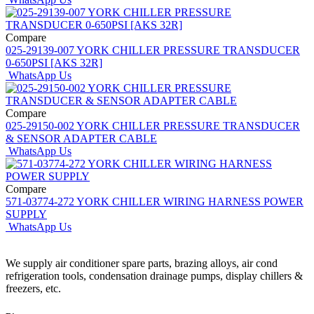
Compare
025-29139-007 YORK CHILLER PRESSURE TRANSDUCER
0-650PSI [AKS 32R]
WhatsApp Us
Compare
025-29150-002 YORK CHILLER PRESSURE TRANSDUCER
& SENSOR ADAPTER CABLE
WhatsApp Us
Compare
571-03774-272 YORK CHILLER WIRING HARNESS POWER
SUPPLY
WhatsApp Us
We supply air conditioner spare parts, brazing alloys, air cond
refrigeration tools, condensation drainage pumps, display chillers &
freezers, etc.