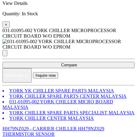
View Details
Quantity:
In Stock
×
031-01095-002 YORK CHILLER MICROPROCESSOR
CIRCUIT BOARD W/O EPROM
Compare
WhatsApp Us
Inquire now
YORK YK CHILLER SPARE PARTS MALAYSIA
YORK CHILLER SPARE PARTS CENTER MALAYSIA
031-01095-002 YORK CHILLER MICRO BOARD
MALAYSIA
YORK CHILLER SPARE PARTS SPECIALIST MALAYSIA
YORK CHILLER CENTER MALAYSIA
HH79NZ029 - CARRIER CHILLER HH79NZ029
THERMISTOR SENSOR