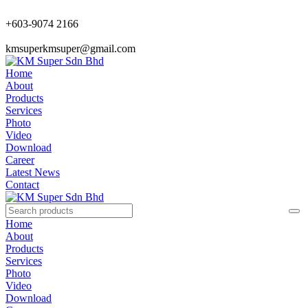
+603-9074 2166
kmsuperkmsuper@gmail.com
Home
About
Products
Services
Photo
Video
Download
Career
Latest News
Contact
Home
About
Products
Services
Photo
Video
Download