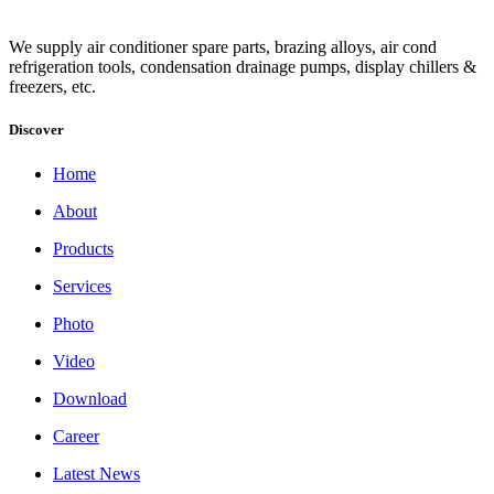
We supply air conditioner spare parts, brazing alloys, air cond
refrigeration tools, condensation drainage pumps, display chillers &
freezers, etc.
Discover
Home
About
Products
Services
Photo
Video
Download
Career
Latest News