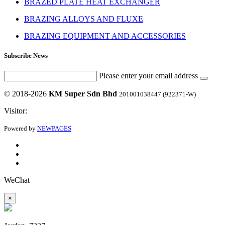
BRAZED PLATE HEAT EXCHANGER
BRAZING ALLOYS AND FLUXE
BRAZING EQUIPMENT AND ACCESSORIES
Subscribe News
Please enter your email address
© 2018-2026
KM Super Sdn Bhd
201001038447 (922371-W)
Visitor:
Powered by
NEWPAGES
WeChat
×