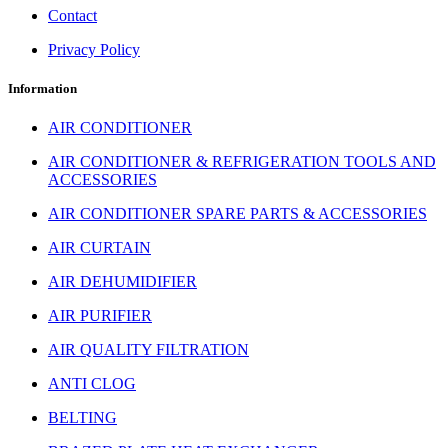
Contact
Privacy Policy
Information
AIR CONDITIONER
AIR CONDITIONER & REFRIGERATION TOOLS AND
ACCESSORIES
AIR CONDITIONER SPARE PARTS & ACCESSORIES
AIR CURTAIN
AIR DEHUMIDIFIER
AIR PURIFIER
AIR QUALITY FILTRATION
ANTI CLOG
BELTING