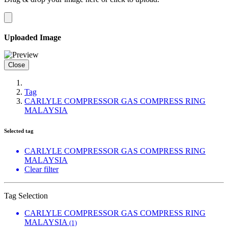
Uploaded Image
Close
Tag
CARLYLE COMPRESSOR GAS COMPRESS RING
MALAYSIA
Selected tag
CARLYLE COMPRESSOR GAS COMPRESS RING
MALAYSIA
Clear filter
Tag Selection
CARLYLE COMPRESSOR GAS COMPRESS RING
MALAYSIA
(1)