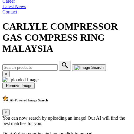
Career
Latest News
Contact
CARLYLE COMPRESSOR
GAS COMPRESS RING
MALAYSIA
×
Remove Image
AI-Powered
Image Search
×
You can now search by uploading an image! Our AI will find the
best matches for you.
Drag & drop your image here or
click to upload
.