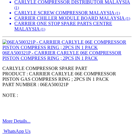
CARLYLE COMPRESSOR DISTRIBUTOR MALAYSIA
(1)
CARLYLE SCREW COMPRESSOR MALAYSIA
(1)
CARRIER CHILLER MODULE BOARD MALAYSIA
(1)
CARRIER ONE STOP SPARE PARTS CENTRE
MALAYSIA
(1)
06EA500321P - CARRIER CARLYLE 06E COMPRESSOR
PISTON COMPRESS RING ; 2PCS IN 1 PACK
CARLYLE COMPRESSOR SPARE PART
PRODUCT : CARRIER CARLYLE 06E COMPRESSOR
PISTON GAS COMPRESS RING ; 2PCS IN 1 PACK
PART NUMBER : 06EA500321P
NOTE :
More Details...
WhatsApp Us