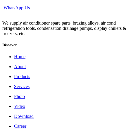
WhatsApp Us
We supply air conditioner spare parts, brazing alloys, air cond
refrigeration tools, condensation drainage pumps, display chillers &
freezers, etc.
Discover
Home
About
Products
Services
Photo
Video
Download
Career