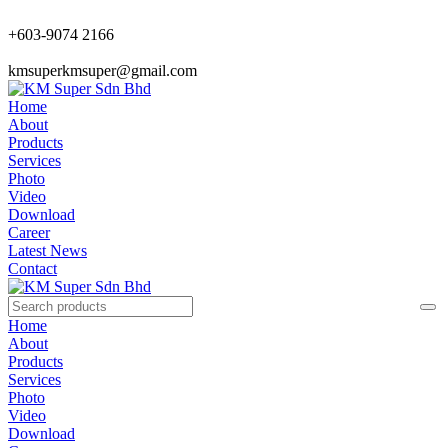
+603-9074 2166
kmsuperkmsuper@gmail.com
Home
About
Products
Services
Photo
Video
Download
Career
Latest News
Contact
Home
About
Products
Services
Photo
Video
Download