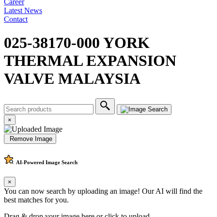
Career
Latest News
Contact
025-38170-000 YORK
THERMAL EXPANSION
VALVE MALAYSIA
×
Remove Image
AI-Powered
Image Search
×
You can now search by uploading an image! Our AI will find the
best matches for you.
Drag & drop your image here or
click to upload
.