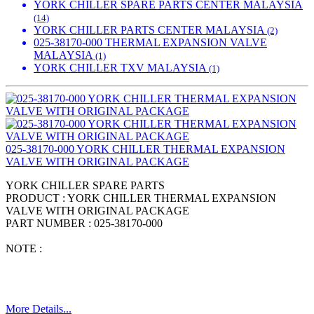
YORK CHILLER SPARE PARTS CENTER MALAYSIA
(14)
YORK CHILLER PARTS CENTER MALAYSIA
(2)
025-38170-000 THERMAL EXPANSION VALVE
MALAYSIA
(1)
YORK CHILLER TXV MALAYSIA
(1)
025-38170-000 YORK CHILLER THERMAL EXPANSION
VALVE WITH ORIGINAL PACKAGE
YORK CHILLER SPARE PARTS
PRODUCT : YORK CHILLER THERMAL EXPANSION
VALVE WITH ORIGINAL PACKAGE
PART NUMBER : 025-38170-000
NOTE :
More Details...