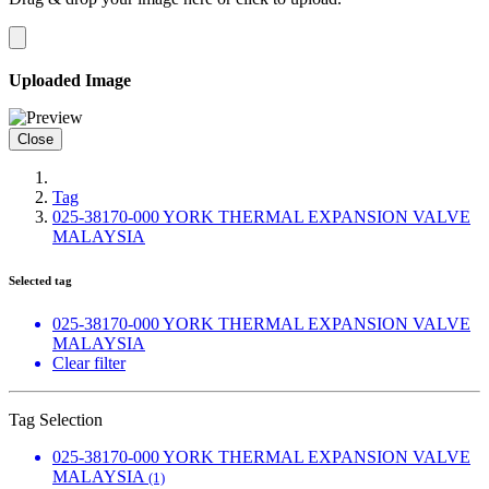
Uploaded Image
Close
Tag
025-38170-000 YORK THERMAL EXPANSION VALVE
MALAYSIA
Selected tag
025-38170-000 YORK THERMAL EXPANSION VALVE
MALAYSIA
Clear filter
Tag Selection
025-38170-000 YORK THERMAL EXPANSION VALVE
MALAYSIA
(1)