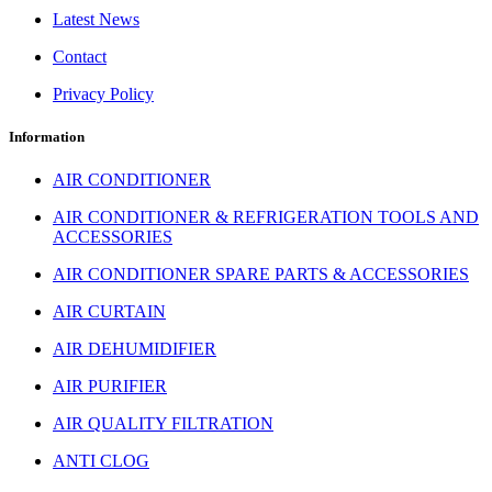
Latest News
Contact
Privacy Policy
Information
AIR CONDITIONER
AIR CONDITIONER & REFRIGERATION TOOLS AND
ACCESSORIES
AIR CONDITIONER SPARE PARTS & ACCESSORIES
AIR CURTAIN
AIR DEHUMIDIFIER
AIR PURIFIER
AIR QUALITY FILTRATION
ANTI CLOG