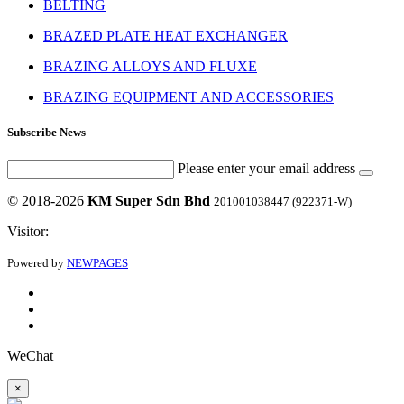
BELTING
BRAZED PLATE HEAT EXCHANGER
BRAZING ALLOYS AND FLUXE
BRAZING EQUIPMENT AND ACCESSORIES
Subscribe News
Please enter your email address
© 2018-2026
KM Super Sdn Bhd
201001038447 (922371-W)
Visitor:
Powered by
NEWPAGES
WeChat
×