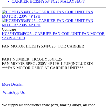
CARRIER HC35HY534FC25 MALAYSIA
(1)
Compare
HC35HY534FC25 - CARRIER FAN COIL UNIT FAN MOTOR
; 230V 4P 1PH
FAN MOTOR HC35HY534FC25 ; FOR CARRIER
PART NUMBER : HC35HY534FC25
FAN MOTOR SPEC : 230V 4P 1PH 1.5UF(INCLUDED)
***FAN MOTOR USING AT CARRIER UNIT***
More Details...
WhatsApp Us
We supply air conditioner spare parts, brazing alloys, air cond