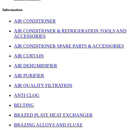
Information
AIR CONDITIONER
AIR CONDITIONER & REFRIGERATION TOOLS AND
ACCESSORIES
AIR CONDITIONER SPARE PARTS & ACCESSORIES
AIR CURTAIN
AIR DEHUMIDIFIER
AIR PURIFIER
AIR QUALITY FILTRATION
ANTI CLOG
BELTING
BRAZED PLATE HEAT EXCHANGER
BRAZING ALLOYS AND FLUXE