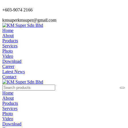
+603-9074 2166
kmsuperkmsuper@gmail.com
Home
About
Products
Services
Photo
Video
Download
Career
Latest News
Contact
Home
About
Products
Services
Photo
Video
Download