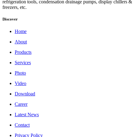
refrigeration tools, condensation drainage pumps, display chillers &
freezers, etc.
Discover
Home
About
Products
Services
Photo
Video
Download
Career
Latest News
Contact
Privacy Policy