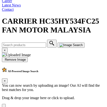
Career
Latest News
Contact
CARRIER HC35HY534FC25
FAN MOTOR MALAYSIA
×
Remove Image
AI-Powered
Image Search
×
You can now search by uploading an image! Our AI will find the
best matches for you.
Drag & drop your image here or
click to upload
.