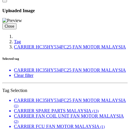
Uploaded Image
Close
Tag
CARRIER HC35HY534FC25 FAN MOTOR MALAYSIA
Selected tag
CARRIER HC35HY534FC25 FAN MOTOR MALAYSIA
Clear filter
Tag Selection
CARRIER HC35HY534FC25 FAN MOTOR MALAYSIA
(1)
CARRIER SPARE PARTS MALAYSIA
(13)
CARRIER FAN COIL UNIT FAN MOTOR MALAYSIA
(2)
CARRIER FCU FAN MOTOR MALAYSIA
(1)