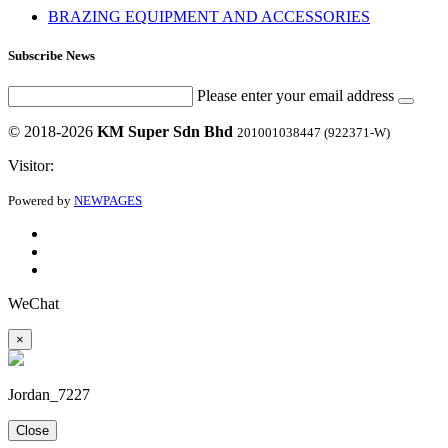
BRAZING EQUIPMENT AND ACCESSORIES
Subscribe News
Please enter your email address
© 2018-2026
KM Super Sdn Bhd
201001038447 (922371-W)
Visitor:
Powered by
NEWPAGES
WeChat
×
Jordan_7227
Close