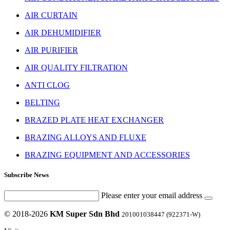
AIR CURTAIN
AIR DEHUMIDIFIER
AIR PURIFIER
AIR QUALITY FILTRATION
ANTI CLOG
BELTING
BRAZED PLATE HEAT EXCHANGER
BRAZING ALLOYS AND FLUXE
BRAZING EQUIPMENT AND ACCESSORIES
Subscribe News
Please enter your email address
© 2018-2026
KM Super Sdn Bhd
201001038447 (922371-W)