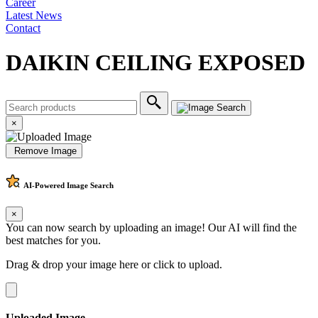
Career
Latest News
Contact
DAIKIN CEILING EXPOSED
×
Remove Image
AI-Powered
Image Search
×
You can now search by uploading an image! Our AI will find the
best matches for you.
Drag & drop your image here or
click to upload
.
Uploaded Image