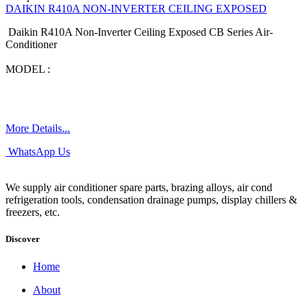
DAIKIN R410A NON-INVERTER CEILING EXPOSED
Daikin R410A Non-Inverter Ceiling Exposed CB Series Air-
Conditioner
MODEL :
More Details...
WhatsApp Us
We supply air conditioner spare parts, brazing alloys, air cond
refrigeration tools, condensation drainage pumps, display chillers &
freezers, etc.
Discover
Home
About