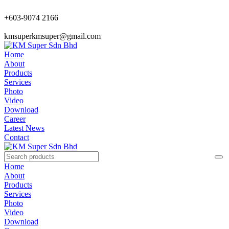
+603-9074 2166
kmsuperkmsuper@gmail.com
Home
About
Products
Services
Photo
Video
Download
Career
Latest News
Contact
Home
About
Products
Services
Photo
Video
Download