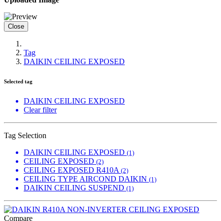
Close
Tag
DAIKIN CEILING EXPOSED
Selected tag
DAIKIN CEILING EXPOSED
Clear filter
Tag Selection
DAIKIN CEILING EXPOSED
(1)
CEILING EXPOSED
(2)
CEILING EXPOSED R410A
(2)
CEILING TYPE AIRCOND DAIKIN
(1)
DAIKIN CEILING SUSPEND
(1)
Compare