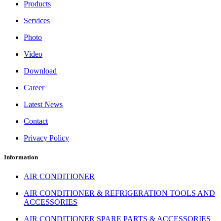
Products
Services
Photo
Video
Download
Career
Latest News
Contact
Privacy Policy
Information
AIR CONDITIONER
AIR CONDITIONER & REFRIGERATION TOOLS AND
ACCESSORIES
AIR CONDITIONER SPARE PARTS & ACCESSORIES