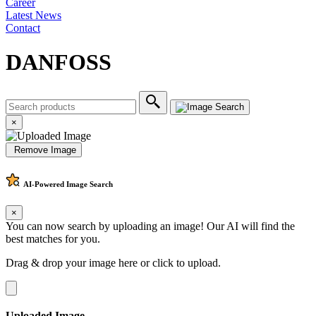
Career
Latest News
Contact
DANFOSS
×
Remove Image
AI-Powered
Image Search
×
You can now search by uploading an image! Our AI will find the
best matches for you.
Drag & drop your image here or
click to upload
.
Uploaded Image