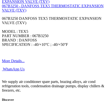
067B3250 - DANFOSS TEX5 THERMOSTATIC EXPANSION
VALVE (TXV)
067B3250 DANFOSS TEX5 THERMOSTATIC EXPANSION
VALVE (TXV)
MODEL : TEX5
PART NUMBER : 067B3250
BRAND : DANFOSS
SPECIFICATION : -40/+10°C ; -40/+50°F
More Details...
WhatsApp Us
We supply air conditioner spare parts, brazing alloys, air cond
refrigeration tools, condensation drainage pumps, display chillers &
freezers, etc.
Discover