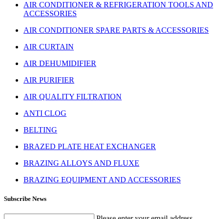
AIR CONDITIONER & REFRIGERATION TOOLS AND
ACCESSORIES
AIR CONDITIONER SPARE PARTS & ACCESSORIES
AIR CURTAIN
AIR DEHUMIDIFIER
AIR PURIFIER
AIR QUALITY FILTRATION
ANTI CLOG
BELTING
BRAZED PLATE HEAT EXCHANGER
BRAZING ALLOYS AND FLUXE
BRAZING EQUIPMENT AND ACCESSORIES
Subscribe News
Please enter your email address