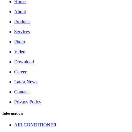
Home
About
Products
Services
Photo
Video
Download
Career
Latest News
Contact
Privacy Policy
Information
AIR CONDITIONER