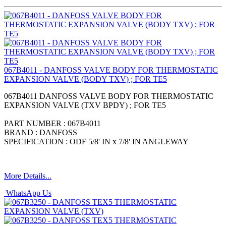
067B4011 - DANFOSS VALVE BODY FOR THERMOSTATIC
EXPANSION VALVE (BODY TXV) ; FOR TE5
067B4011 DANFOSS VALVE BODY FOR THERMOSTATIC
EXPANSION VALVE (TXV BPDY) ; FOR TE5
PART NUMBER : 067B4011
BRAND : DANFOSS
SPECIFICATION : ODF 5/8' IN x 7/8' IN ANGLEWAY
More Details...
WhatsApp Us