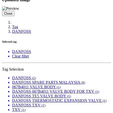
Close
Tag
DANFOSS
Selected tag
DANFOSS
Clear filter
Tag Selection
DANFOSS
(2)
DANFOSS SPARE PARTS MALAYSIA
(9)
067B4011 VALVE BODY
(1)
DANFOSS 067B4011 VALVE BODY FOR TXV
(1)
DANFOSS TE5 VALVE BODY
(1)
DANFOSS THERMOSTATIC EXPANSION VALVE
(1)
DANFOSS TXV
(1)
TXV
(1)