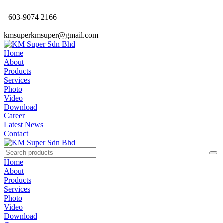
+603-9074 2166
kmsuperkmsuper@gmail.com
Home
About
Products
Services
Photo
Video
Download
Career
Latest News
Contact
Home
About
Products
Services
Photo
Video
Download