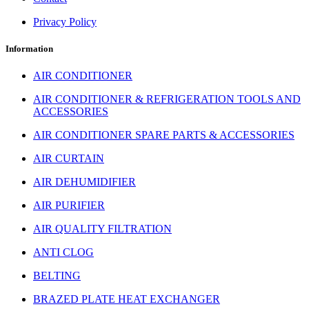
Privacy Policy
Information
AIR CONDITIONER
AIR CONDITIONER & REFRIGERATION TOOLS AND
ACCESSORIES
AIR CONDITIONER SPARE PARTS & ACCESSORIES
AIR CURTAIN
AIR DEHUMIDIFIER
AIR PURIFIER
AIR QUALITY FILTRATION
ANTI CLOG
BELTING
BRAZED PLATE HEAT EXCHANGER