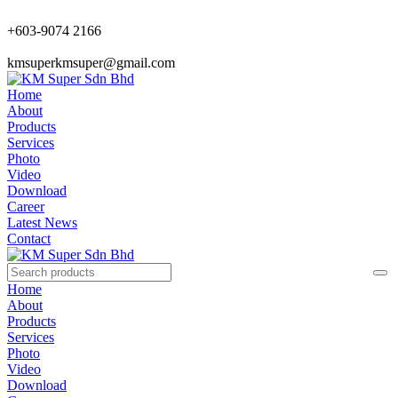
+603-9074 2166
kmsuperkmsuper@gmail.com
Home
About
Products
Services
Photo
Video
Download
Career
Latest News
Contact
Home
About
Products
Services
Photo
Video
Download