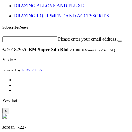
BRAZING ALLOYS AND FLUXE
BRAZING EQUIPMENT AND ACCESSORIES
Subscribe News
Please enter your email address
© 2018-2026
KM Super Sdn Bhd
201001038447 (922371-W)
Visitor:
Powered by
NEWPAGES
WeChat
×
Jordan_7227