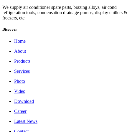
We supply air conditioner spare parts, brazing alloys, air cond
refrigeration tools, condensation drainage pumps, display chillers &
freezers, etc.
Discover
Home
About
Products
Services
Photo
Video
Download
Career
Latest News
Contact