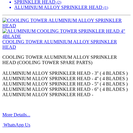
SPRINKLER HEAD
(2)
ALUMINIUM ALLOY SPRINKLER HEAD
(1)
COOLING TOWER ALUMINIUM ALLOY SPRINKLER
HEAD
COOLING TOWER ALUMINIUM ALLOY SPRINKLER
HEAD (COOLING TOWER SPARE PARTS)
ALUMINIUM ALLOY SPRINKLER HEAD - 3'' ( 4 BLADES )
ALUMINIUM ALLOY SPRINKLER HEAD - 4'' ( 4 BLADES )
ALUMINIUM ALLOY SPRINKLER HEAD - 5'' ( 4 BLADES )
ALUMINIUM ALLOY SPRINKLER HEAD - 6'' ( 4 BLADES )
ALUMINIUM ALLOY SPRINKLER HEAD -
More Details...
WhatsApp Us