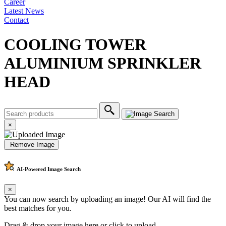
Career
Latest News
Contact
COOLING TOWER
ALUMINIUM SPRINKLER
HEAD
×
Remove Image
AI-Powered
Image Search
×
You can now search by uploading an image! Our AI will find the
best matches for you.
Drag & drop your image here or
click to upload
.