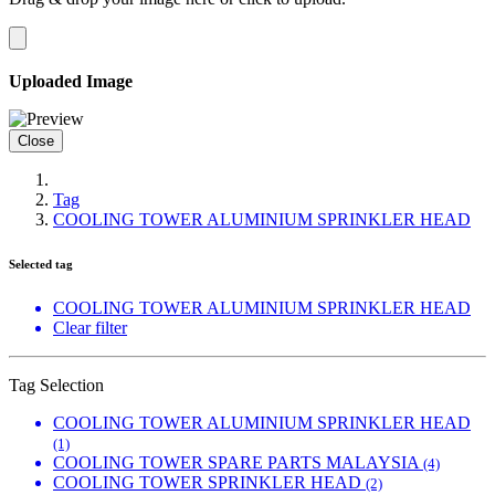
Uploaded Image
Close
Tag
COOLING TOWER ALUMINIUM SPRINKLER HEAD
Selected tag
COOLING TOWER ALUMINIUM SPRINKLER HEAD
Clear filter
Tag Selection
COOLING TOWER ALUMINIUM SPRINKLER HEAD
(1)
COOLING TOWER SPARE PARTS MALAYSIA
(4)
COOLING TOWER SPRINKLER HEAD
(2)