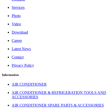
Services
Photo
Video
Download
Career
Latest News
Contact
Privacy Policy
Information
AIR CONDITIONER
AIR CONDITIONER & REFRIGERATION TOOLS AND
ACCESSORIES
AIR CONDITIONER SPARE PARTS & ACCESSORIES