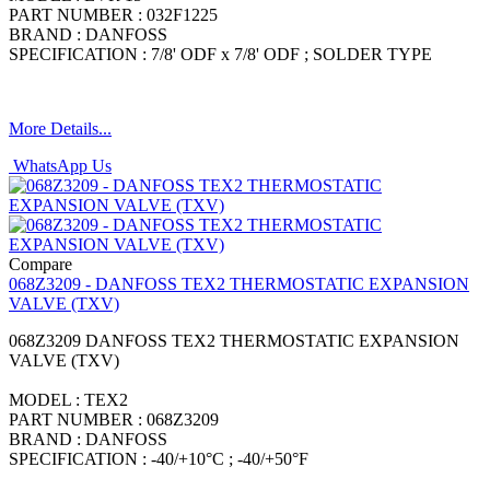
PART NUMBER : 032F1225
BRAND : DANFOSS
SPECIFICATION : 7/8' ODF x 7/8' ODF ; SOLDER TYPE
More Details...
WhatsApp Us
Compare
068Z3209 - DANFOSS TEX2 THERMOSTATIC EXPANSION
VALVE (TXV)
068Z3209 DANFOSS TEX2 THERMOSTATIC EXPANSION
VALVE (TXV)
MODEL : TEX2
PART NUMBER : 068Z3209
BRAND : DANFOSS
SPECIFICATION : -40/+10°C ; -40/+50°F