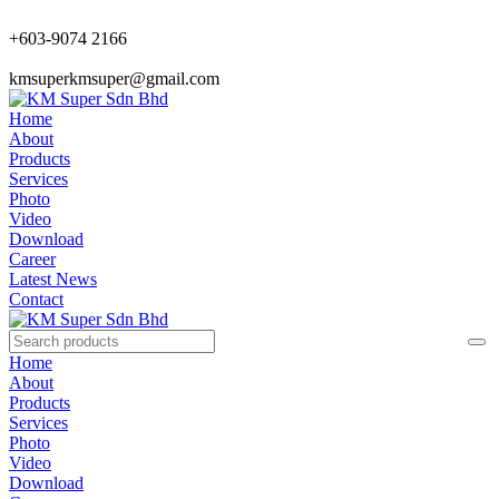
+603-9074 2166
kmsuperkmsuper@gmail.com
Home
About
Products
Services
Photo
Video
Download
Career
Latest News
Contact
Home
About
Products
Services
Photo
Video
Download