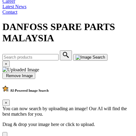
Career
Latest News
Contact
DANFOSS SPARE PARTS
MALAYSIA
×
Remove Image
AI-Powered
Image Search
×
You can now search by uploading an image! Our AI will find the
best matches for you.
Drag & drop your image here or
click to upload
.