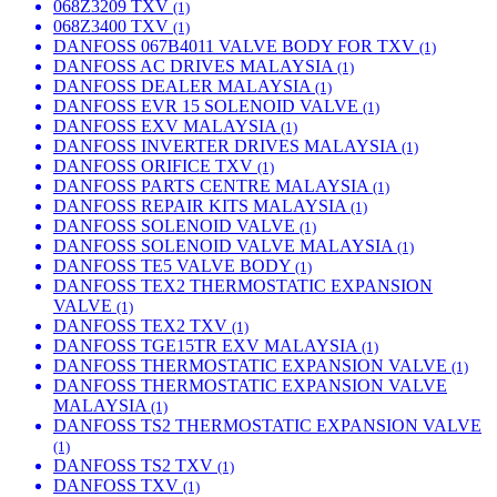
068Z3209 TXV
(1)
068Z3400 TXV
(1)
DANFOSS 067B4011 VALVE BODY FOR TXV
(1)
DANFOSS AC DRIVES MALAYSIA
(1)
DANFOSS DEALER MALAYSIA
(1)
DANFOSS EVR 15 SOLENOID VALVE
(1)
DANFOSS EXV MALAYSIA
(1)
DANFOSS INVERTER DRIVES MALAYSIA
(1)
DANFOSS ORIFICE TXV
(1)
DANFOSS PARTS CENTRE MALAYSIA
(1)
DANFOSS REPAIR KITS MALAYSIA
(1)
DANFOSS SOLENOID VALVE
(1)
DANFOSS SOLENOID VALVE MALAYSIA
(1)
DANFOSS TE5 VALVE BODY
(1)
DANFOSS TEX2 THERMOSTATIC EXPANSION
VALVE
(1)
DANFOSS TEX2 TXV
(1)
DANFOSS TGE15TR EXV MALAYSIA
(1)
DANFOSS THERMOSTATIC EXPANSION VALVE
(1)
DANFOSS THERMOSTATIC EXPANSION VALVE
MALAYSIA
(1)
DANFOSS TS2 THERMOSTATIC EXPANSION VALVE
(1)
DANFOSS TS2 TXV
(1)
DANFOSS TXV
(1)