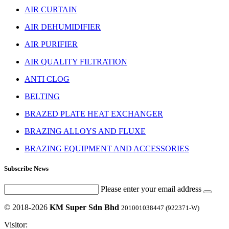
AIR CURTAIN
AIR DEHUMIDIFIER
AIR PURIFIER
AIR QUALITY FILTRATION
ANTI CLOG
BELTING
BRAZED PLATE HEAT EXCHANGER
BRAZING ALLOYS AND FLUXE
BRAZING EQUIPMENT AND ACCESSORIES
Subscribe News
Please enter your email address
© 2018-2026
KM Super Sdn Bhd
201001038447 (922371-W)
Visitor: