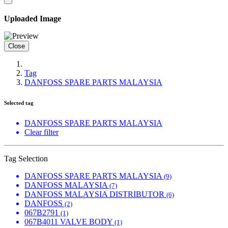
Uploaded Image
Close
Tag
DANFOSS SPARE PARTS MALAYSIA
Selected tag
DANFOSS SPARE PARTS MALAYSIA
Clear filter
Tag Selection
DANFOSS SPARE PARTS MALAYSIA
(9)
DANFOSS MALAYSIA
(7)
DANFOSS MALAYSIA DISTRIBUTOR
(6)
DANFOSS
(2)
067B2791
(1)
067B4011 VALVE BODY
(1)