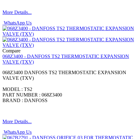
More Details...
WhatsApp Us
Compare
068Z3400 - DANFOSS TS2 THERMOSTATIC EXPANSION
VALVE (TXV)
068Z3400 DANFOSS TS2 THERMOSTATIC EXPANSION
VALVE (TXV)
MODEL : TS2
PART NUMBER : 068Z3400
BRAND : DANFOSS
More Details...
WhatsApp Us