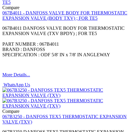
Compare
067B4011 - DANFOSS VALVE BODY FOR THERMOSTATIC
EXPANSION VALVE (BODY TXV) ; FOR TE5
067B4011 DANFOSS VALVE BODY FOR THERMOSTATIC
EXPANSION VALVE (TXV BPDY) ; FOR TE5
PART NUMBER : 067B4011
BRAND : DANFOSS
SPECIFICATION : ODF 5/8' IN x 7/8' IN ANGLEWAY
More Details...
WhatsApp Us
Compare
067B3250 - DANFOSS TEX5 THERMOSTATIC EXPANSION
VALVE (TXV)
067B3250 DANFOSS TEX5 THERMOSTATIC EXPANSION