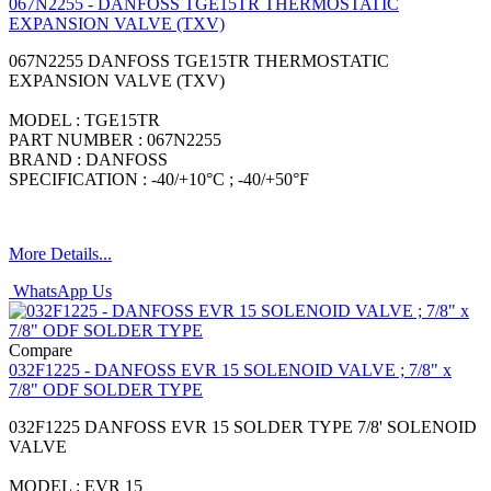
067N2255 - DANFOSS TGE15TR THERMOSTATIC
EXPANSION VALVE (TXV)
067N2255 DANFOSS TGE15TR THERMOSTATIC
EXPANSION VALVE (TXV)
MODEL : TGE15TR
PART NUMBER : 067N2255
BRAND : DANFOSS
SPECIFICATION : -40/+10°C ; -40/+50°F
More Details...
WhatsApp Us
Compare
032F1225 - DANFOSS EVR 15 SOLENOID VALVE ; 7/8" x
7/8" ODF SOLDER TYPE
032F1225 DANFOSS EVR 15 SOLDER TYPE 7/8' SOLENOID
VALVE
MODEL : EVR 15