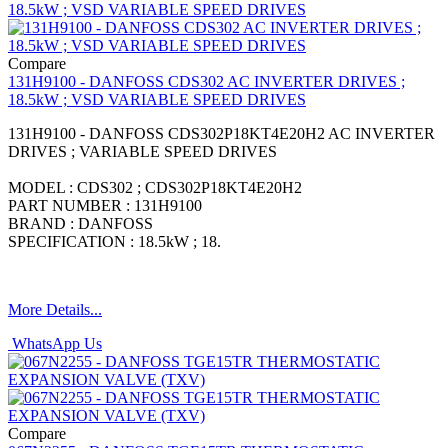
Compare
131H9100 - DANFOSS CDS302 AC INVERTER DRIVES ;
18.5kW ; VSD VARIABLE SPEED DRIVES
131H9100 - DANFOSS CDS302P18KT4E20H2 AC INVERTER
DRIVES ; VARIABLE SPEED DRIVES
MODEL : CDS302 ; CDS302P18KT4E20H2
PART NUMBER : 131H9100
BRAND : DANFOSS
SPECIFICATION : 18.5kW ; 18.
More Details...
WhatsApp Us
Compare