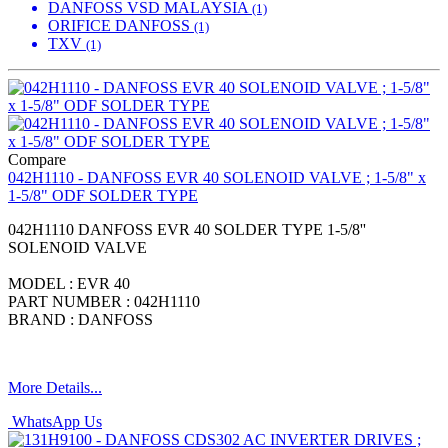
DANFOSS VSD MALAYSIA
(1)
ORIFICE DANFOSS
(1)
TXV
(1)
Compare
042H1110 - DANFOSS EVR 40 SOLENOID VALVE ; 1-5/8" x
1-5/8" ODF SOLDER TYPE
042H1110 DANFOSS EVR 40 SOLDER TYPE 1-5/8''
SOLENOID VALVE
MODEL : EVR 40
PART NUMBER : 042H1110
BRAND : DANFOSS
More Details...
WhatsApp Us