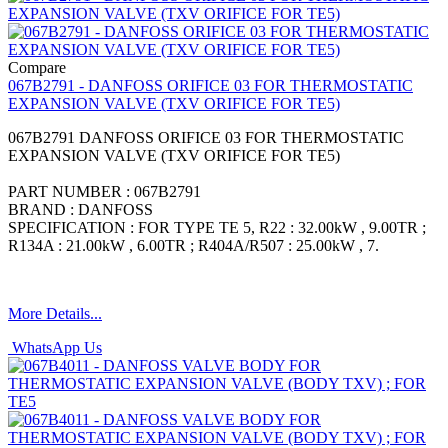
Compare
067B2791 - DANFOSS ORIFICE 03 FOR THERMOSTATIC
EXPANSION VALVE (TXV ORIFICE FOR TE5)
067B2791 DANFOSS ORIFICE 03 FOR THERMOSTATIC
EXPANSION VALVE (TXV ORIFICE FOR TE5)
PART NUMBER : 067B2791
BRAND : DANFOSS
SPECIFICATION : FOR TYPE TE 5, R22 : 32.00kW , 9.00TR ;
R134A : 21.00kW , 6.00TR ; R404A/R507 : 25.00kW , 7.
More Details...
WhatsApp Us