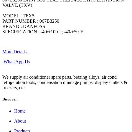
VALVE (TXV)
MODEL : TEX5
PART NUMBER : 067B3250
BRAND : DANFOSS
SPECIFICATION : -40/+10°C ; -40/+50°F
More Details...
WhatsApp Us
We supply air conditioner spare parts, brazing alloys, air cond
refrigeration tools, condensation drainage pumps, display chillers &
freezers, etc.
Discover
Home
About
Products