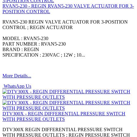
RVAN5-230 - REGIN RVAN5-230 VALVE ACTUATOR FOR 3-
POSITION CONTROL
RVAN5-230 REGIN VALVE ACTUATOR FOR 3-POSITION
CONTROL ; REGIN ACTUATOR
MODEL : RVAN5-230
PART NUMBER : RVAN5-230
BRAND : REGIN
SPECIFICATION : 230VAC ; 12W ; 10...
More Details...
WhatsApp Us
DTV300X - REGIN DIFFERENTIAL PRESSURE SWITCH
WITH PRESSURE OUTLETS
DTV300X REGIN DIFFERENTIAL PRESSURE SWITCH
WITH PRESSURE OUTLETS ; REGIN PRESSURE SWITCH