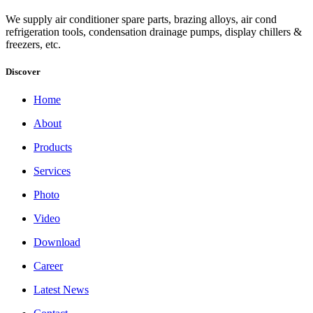
We supply air conditioner spare parts, brazing alloys, air cond
refrigeration tools, condensation drainage pumps, display chillers &
freezers, etc.
Discover
Home
About
Products
Services
Photo
Video
Download
Career
Latest News