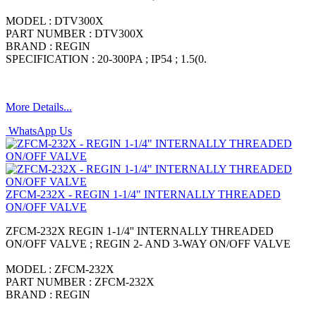
MODEL : DTV300X
PART NUMBER : DTV300X
BRAND : REGIN
SPECIFICATION : 20-300PA ; IP54 ; 1.5(0.
More Details...
WhatsApp Us
ZFCM-232X - REGIN 1-1/4" INTERNALLY THREADED
ON/OFF VALVE
ZFCM-232X REGIN 1-1/4'' INTERNALLY THREADED
ON/OFF VALVE ; REGIN 2- AND 3-WAY ON/OFF VALVE
MODEL : ZFCM-232X
PART NUMBER : ZFCM-232X
BRAND : REGIN