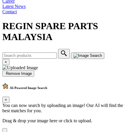
Career
Latest News
Contact
REGIN SPARE PARTS
MALAYSIA
×
Remove Image
AI-Powered
Image Search
×
You can now search by uploading an image! Our AI will find the
best matches for you.
Drag & drop your image here or
click to upload
.