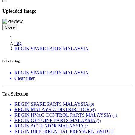
Uploaded Image
Close
Tag
REGIN SPARE PARTS MALAYSIA
Selected tag
REGIN SPARE PARTS MALAYSIA
Clear filter
Tag Selection
REGIN SPARE PARTS MALAYSIA
(6)
REGIN MALAYSIA DISTRIBUTOR
(6)
REGIN HVAC CONTROL PARTS MALAYSIA
(4)
REGIN GENUINE PARTS MALAYSIA
(3)
REGIN ACTUATOR MALAYSIA
(2)
REGIN DIFFERRENTIAL PRESSURE SWITCH