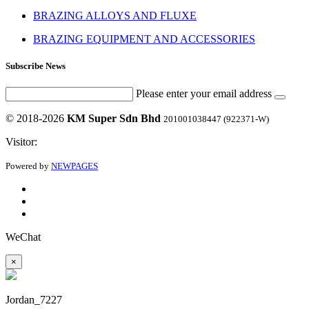
BRAZING ALLOYS AND FLUXE
BRAZING EQUIPMENT AND ACCESSORIES
Subscribe News
Please enter your email address
© 2018-2026
KM Super Sdn Bhd
201001038447 (922371-W)
Visitor:
Powered by
NEWPAGES
WeChat
×
Jordan_7227