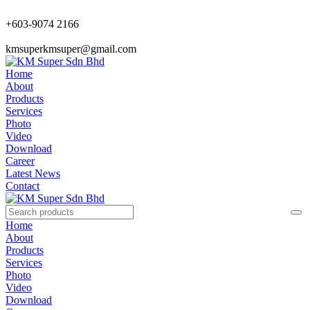
+603-9074 2166
kmsuperkmsuper@gmail.com
Home
About
Products
Services
Photo
Video
Download
Career
Latest News
Contact
Home
About
Products
Services
Photo
Video
Download