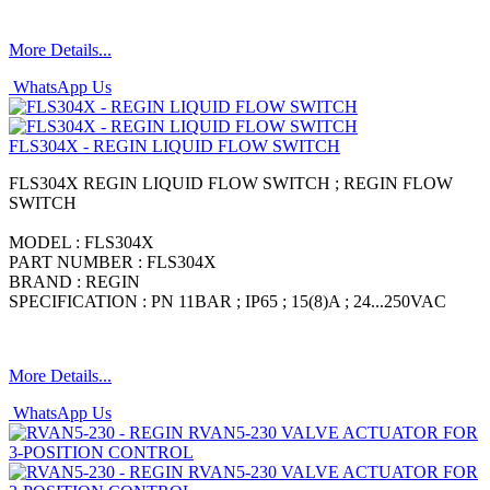
More Details...
WhatsApp Us
FLS304X - REGIN LIQUID FLOW SWITCH
FLS304X REGIN LIQUID FLOW SWITCH ; REGIN FLOW
SWITCH
MODEL : FLS304X
PART NUMBER : FLS304X
BRAND : REGIN
SPECIFICATION : PN 11BAR ; IP65 ; 15(8)A ; 24...250VAC
More Details...
WhatsApp Us