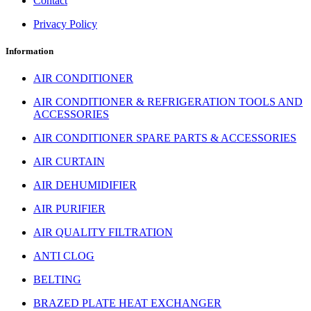
Contact
Privacy Policy
Information
AIR CONDITIONER
AIR CONDITIONER & REFRIGERATION TOOLS AND
ACCESSORIES
AIR CONDITIONER SPARE PARTS & ACCESSORIES
AIR CURTAIN
AIR DEHUMIDIFIER
AIR PURIFIER
AIR QUALITY FILTRATION
ANTI CLOG
BELTING
BRAZED PLATE HEAT EXCHANGER