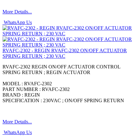
More Details...
WhatsApp Us
RVAFC-2302 - REGIN RVAFC-2302 ON/OFF ACTUATOR
SPRING RETURN ; 230 VAC
RVAFC-2302 REGIN ON/OFF ACTUATOR CONTROL
SPRING RETURN ; REGIN ACTUATOR
MODEL : RVAFC-2302
PART NUMBER : RVAFC-2302
BRAND : REGIN
SPECIFICATION : 230VAC ; ON/OFF SPRING RETURN
More Details...
WhatsApp Us