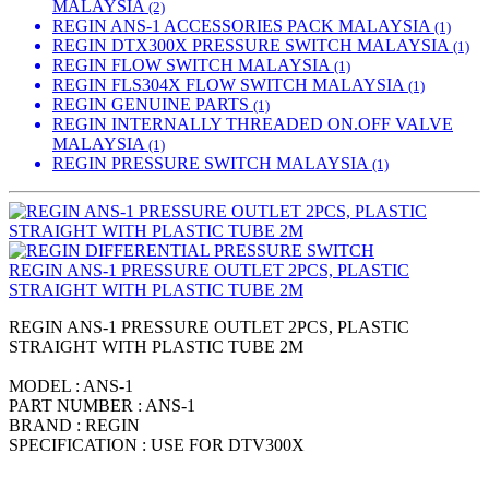
MALAYSIA
(2)
REGIN ANS-1 ACCESSORIES PACK MALAYSIA
(1)
REGIN DTX300X PRESSURE SWITCH MALAYSIA
(1)
REGIN FLOW SWITCH MALAYSIA
(1)
REGIN FLS304X FLOW SWITCH MALAYSIA
(1)
REGIN GENUINE PARTS
(1)
REGIN INTERNALLY THREADED ON.OFF VALVE
MALAYSIA
(1)
REGIN PRESSURE SWITCH MALAYSIA
(1)
REGIN ANS-1 PRESSURE OUTLET 2PCS, PLASTIC
STRAIGHT WITH PLASTIC TUBE 2M
REGIN ANS-1 PRESSURE OUTLET 2PCS, PLASTIC
STRAIGHT WITH PLASTIC TUBE 2M
MODEL : ANS-1
PART NUMBER : ANS-1
BRAND : REGIN
SPECIFICATION : USE FOR DTV300X