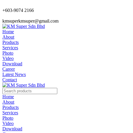
+603-9074 2166
kmsuperkmsuper@gmail.com
Home
About
Products
Services
Photo
Video
Download
Career
Latest News
Contact
Home
About
Products
Services
Photo
Video
Download