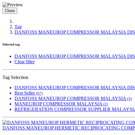
Close
Tag
DANFOSS MANEUROP COMPRESSOR MALAYSIA DI
Selected tag
DANFOSS MANEUROP COMPRESSOR MALAYSIA DI
Clear filter
Tag Selection
DANFOSS MANEUROP COMPRESSOR MALAYSIA DI
Best Seller
(67)
DANFOSS MANEUROP COMPRESSOR MALAYSIA
(3)
MANEUROP COMPRESSOR MALAYSIA
(2)
REFRIGERATION COMPRESSOR SUPPLIER MALAYS
DANFOSS MANEUROP HERMETIC RECIPROCATING COM