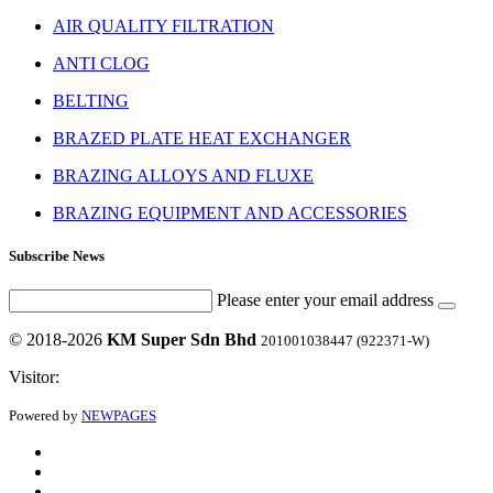
AIR QUALITY FILTRATION
ANTI CLOG
BELTING
BRAZED PLATE HEAT EXCHANGER
BRAZING ALLOYS AND FLUXE
BRAZING EQUIPMENT AND ACCESSORIES
Subscribe News
Please enter your email address
© 2018-2026
KM Super Sdn Bhd
201001038447 (922371-W)
Visitor:
Powered by
NEWPAGES