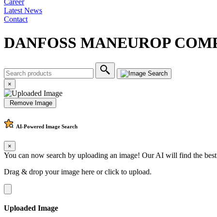
Career
Latest News
Contact
DANFOSS MANEUROP COMP
×
Remove Image
AI-Powered
Image Search
×
You can now search by uploading an image! Our AI will find the best
Drag & drop your image here or
click to upload
.
Uploaded Image