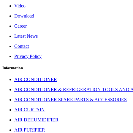
Video
Download
Career
Latest News
Contact
Privacy Policy
Information
AIR CONDITIONER
AIR CONDITIONER & REFRIGERATION TOOLS AND 
AIR CONDITIONER SPARE PARTS & ACCESSORIES
AIR CURTAIN
AIR DEHUMIDIFIER
AIR PURIFIER