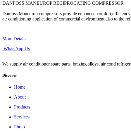
DANFOSS MANEUROP RECIPROCATING COMPRESSOR
Danfoss Maneurop compressors provide enhanced comfort,efficiency a
air conditioning application of commercial environment also to the refr
More Details...
WhatsApp Us
We supply air conditioner spare parts, brazing alloys, air cond refrige
Discover
Home
About
Products
Services
Photo