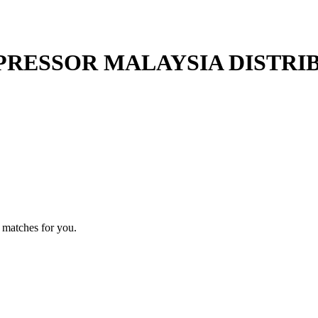
RESSOR MALAYSIA DISTRI
 matches for you.