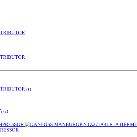
STRIBUTOR
STRIBUTOR
STRIBUTOR
(1)
IA
(2)
PRESSOR