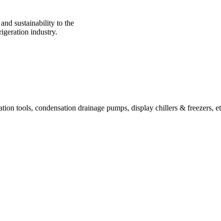
nd sustainability to the
igeration industry.
ration tools, condensation drainage pumps, display chillers & freezers, et