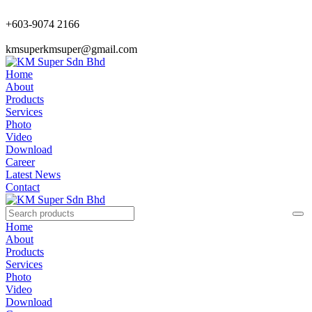
+603-9074 2166
kmsuperkmsuper@gmail.com
Home
About
Products
Services
Photo
Video
Download
Career
Latest News
Contact
Home
About
Products
Services
Photo
Video
Download