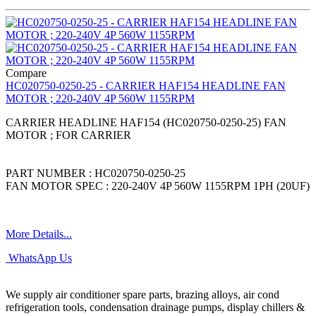
Compare
HC020750-0250-25 - CARRIER HAF154 HEADLINE FAN
MOTOR ; 220-240V 4P 560W 1155RPM
CARRIER HEADLINE HAF154 (HC020750-0250-25) FAN
MOTOR ; FOR CARRIER
PART NUMBER : HC020750-0250-25
FAN MOTOR SPEC : 220-240V 4P 560W 1155RPM 1PH (20UF)
More Details...
WhatsApp Us
We supply air conditioner spare parts, brazing alloys, air cond
refrigeration tools, condensation drainage pumps, display chillers &