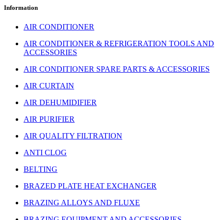
Information
AIR CONDITIONER
AIR CONDITIONER & REFRIGERATION TOOLS AND
ACCESSORIES
AIR CONDITIONER SPARE PARTS & ACCESSORIES
AIR CURTAIN
AIR DEHUMIDIFIER
AIR PURIFIER
AIR QUALITY FILTRATION
ANTI CLOG
BELTING
BRAZED PLATE HEAT EXCHANGER
BRAZING ALLOYS AND FLUXE
BRAZING EQUIPMENT AND ACCESSORIES