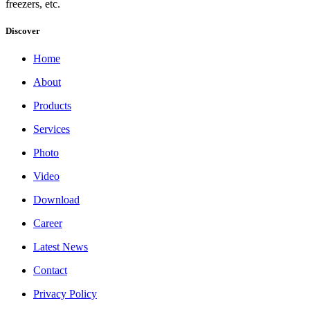
freezers, etc.
Discover
Home
About
Products
Services
Photo
Video
Download
Career
Latest News
Contact
Privacy Policy