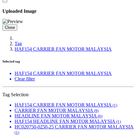
Uploaded Image
Close
Tag
HAF154 CARRIER FAN MOTOR MALAYSIA
Selected tag
HAF154 CARRIER FAN MOTOR MALAYSIA
Clear filter
Tag Selection
HAF154 CARRIER FAN MOTOR MALAYSIA
(1)
CARRIER FAN MOTOR MALAYSIA
(9)
HEADLINE FAN MOTOR MALAYSIA
(6)
HAF154 HEADLINE FAN MOTOR MALAYSIA
(1)
HC020750-0250-25 CARRIER FAN MOTOR MALAYSIA
(1)