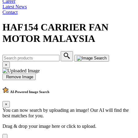
Career
Latest News
Contact
HAF154 CARRIER FAN
MOTOR MALAYSIA
×
Remove Image
AI-Powered
Image Search
×
You can now search by uploading an image! Our AI will find the
best matches for you.
Drag & drop your image here or
click to upload
.