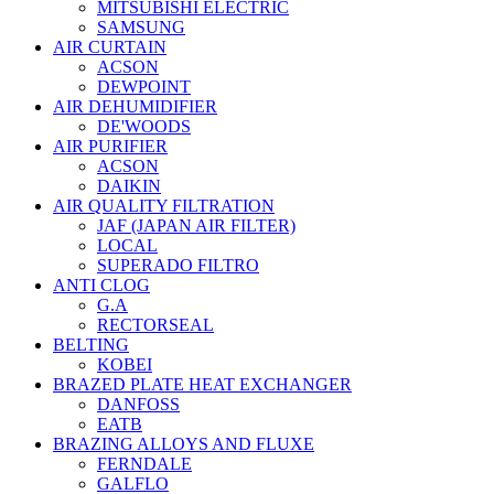
MITSUBISHI ELECTRIC
SAMSUNG
AIR CURTAIN
ACSON
DEWPOINT
AIR DEHUMIDIFIER
DE'WOODS
AIR PURIFIER
ACSON
DAIKIN
AIR QUALITY FILTRATION
JAF (JAPAN AIR FILTER)
LOCAL
SUPERADO FILTRO
ANTI CLOG
G.A
RECTORSEAL
BELTING
KOBEI
BRAZED PLATE HEAT EXCHANGER
DANFOSS
EATB
BRAZING ALLOYS AND FLUXE
FERNDALE
GALFLO