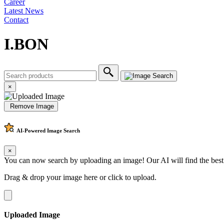
Career
Latest News
Contact
I.BON
×
Remove Image
AI-Powered
Image Search
×
You can now search by uploading an image! Our AI will find the best
Drag & drop your image here or
click to upload
.
Uploaded Image