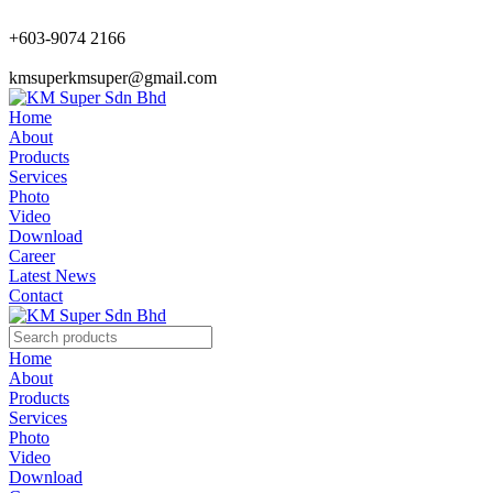
+603-9074 2166
kmsuperkmsuper@gmail.com
Home
About
Products
Services
Photo
Video
Download
Career
Latest News
Contact
Home
About
Products
Services
Photo
Video
Download