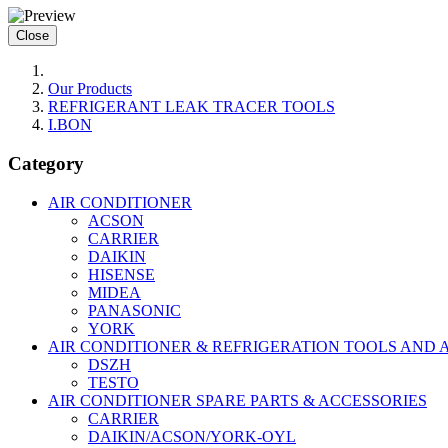
Close
Our Products
REFRIGERANT LEAK TRACER TOOLS
I.BON
Category
AIR CONDITIONER
ACSON
CARRIER
DAIKIN
HISENSE
MIDEA
PANASONIC
YORK
AIR CONDITIONER & REFRIGERATION TOOLS AND 
DSZH
TESTO
AIR CONDITIONER SPARE PARTS & ACCESSORIES
CARRIER
DAIKIN/ACSON/YORK-OYL