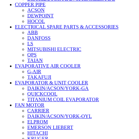
COPPER PIPE
ACSON
DEWPOINT
HOCOL
ELECTRICAL SPARE PARTS & ACCESSORIES
ABB
DANFOSS
LS
MITSUBISHI ELECTRIC
QPS
TAIAN
EVAPORATIVE AIR COOLER
G-AIR
TAKAFUJI
EVAPORATOR & UNIT COOLER
DAIKIN/ACSON/YORK-GA
QUICKCOOL
TITANIUM COIL EVAPORATOR
FAN MOTOR
CARRIER
DAIKIN/ACSON/YORK-OYL
ELPROM
EMERSON LIEBERT
HITACHI
KRUGER