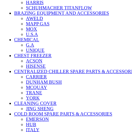
HARRIS
SCHUHMACHER TITANFLOW
BRAZING EQUIPMENT AND ACCESSORIES
AWELD
MAPP GAS
MOX
U.S.A
CHEMICAL
G.A
UNIQUE
CHEST FREEZER
ACSON
HISENSE
CENTRALIZED CHILLER SPARE PARTS & ACCESSOR
CARRIER
DUNHAM BUSH
MCQUAY
TRANE
YORK
CLEANING COVER
JING SHENG
COLD ROOM SPARE PARTS & ACCESSORIES
EMERSON
HUB
ITALY