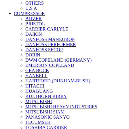
OTHERS
U.S.A
COMPRESSOR
BITZER
BRISTOL
CARRIER CARLYLE
DAIKIN
DANFOSS MANEUROP
DANFOSS PERFORMER
DANFOSS SECOP
DORIN
DWM COPELAND (GERMANY)
EMERSON COPELAND
GEA BOCK
HANBELL
HARTFORD (DUNHAM-BUSH)
HITACHI
HUAGUANG
KULTHORN KIRBY
MITSUBISHI
MITSUBISHI HEAVY INDUSTRIES
MITSUBISHI SIAM
PANASONIC SANYO
TECUMSEH
TOSHIBA CARRIER