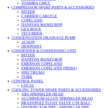
TOSHIBA GMCC
COMPRESSOR SPARE PARTS & ACCESSORIES
BITZER
CARRIER CARLYLE
COPELAND
DANFOSS MANEUROP
GEA BOCK
TECUMSEH
CONDENSATION DRAINAGE PUMP
ACSON
DEWPOINT
CONDENSER & CONDENSING UNIT
BITZER
DANFOSS MANEUROP
EMERSON COPELAND
EMERSON COPELAND (INDIA)
SPECTRUM-I
YORK
CONTROL PANEL
LOCAL
COOLING TOWER SPARE PARTS & ACCESSORIES
ABS SPRINKLER HEAD
ALUMINIUM ALLOY SPRINKLER HEAD
BRASS/POLY FLOAT VALVE C/W BALL
DISTRIBUTOR PIPE / SPRINKLER PIPE