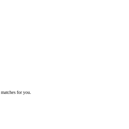
 matches for you.