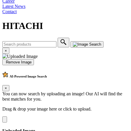
Career
Latest News
Contact
HITACHI
×
Remove Image
AI-Powered
Image Search
×
You can now search by uploading an image! Our AI will find the
best matches for you.
Drag & drop your image here or
click to upload
.
Uploaded Image