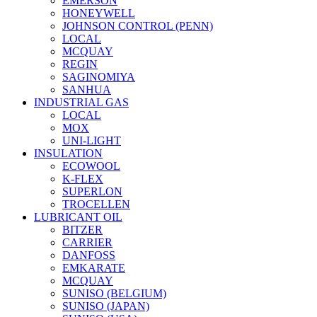
EMERSON
HONEYWELL
JOHNSON CONTROL (PENN)
LOCAL
MCQUAY
REGIN
SAGINOMIYA
SANHUA
INDUSTRIAL GAS
LOCAL
MOX
UNI-LIGHT
INSULATION
ECOWOOL
K-FLEX
SUPERLON
TROCELLEN
LUBRICANT OIL
BITZER
CARRIER
DANFOSS
EMKARATE
MCQUAY
SUNISO (BELGIUM)
SUNISO (JAPAN)