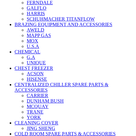
FERNDALE
GALFLO
HARRIS
SCHUHMACHER TITANFLOW
BRAZING EQUIPMENT AND ACCESSORIES
AWELD
MAPP GAS
MOX
U.S.A
CHEMICAL
G.A
UNIQUE
CHEST FREEZER
ACSON
HISENSE
CENTRALIZED CHILLER SPARE PARTS &
ACCESSORIES
CARRIER
DUNHAM BUSH
MCQUAY
TRANE
YORK
CLEANING COVER
JING SHENG
COLD ROOM SPARE PARTS & ACCESSORIES