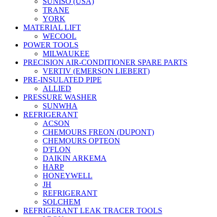
SUNISO (USA)
TRANE
YORK
MATERIAL LIFT
WECOOL
POWER TOOLS
MILWAUKEE
PRECISION AIR-CONDITIONER SPARE PARTS
VERTIV (EMERSON LIEBERT)
PRE-INSULATED PIPE
ALLIED
PRESSURE WASHER
SUNWHA
REFRIGERANT
ACSON
CHEMOURS FREON (DUPONT)
CHEMOURS OPTEON
D'FLON
DAIKIN ARKEMA
HARP
HONEYWELL
JH
REFRIGERANT
SOLCHEM
REFRIGERANT LEAK TRACER TOOLS