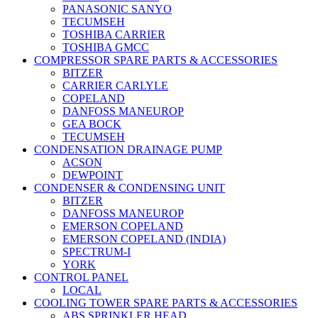
PANASONIC SANYO
TECUMSEH
TOSHIBA CARRIER
TOSHIBA GMCC
COMPRESSOR SPARE PARTS & ACCESSORIES
BITZER
CARRIER CARLYLE
COPELAND
DANFOSS MANEUROP
GEA BOCK
TECUMSEH
CONDENSATION DRAINAGE PUMP
ACSON
DEWPOINT
CONDENSER & CONDENSING UNIT
BITZER
DANFOSS MANEUROP
EMERSON COPELAND
EMERSON COPELAND (INDIA)
SPECTRUM-I
YORK
CONTROL PANEL
LOCAL
COOLING TOWER SPARE PARTS & ACCESSORIES
ABS SPRINKLER HEAD