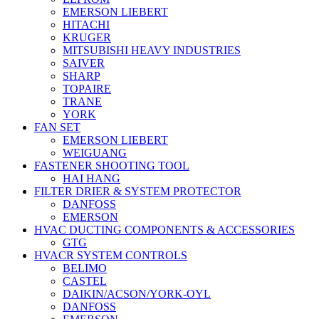
EMERSON LIEBERT
HITACHI
KRUGER
MITSUBISHI HEAVY INDUSTRIES
SAIVER
SHARP
TOPAIRE
TRANE
YORK
FAN SET
EMERSON LIEBERT
WEIGUANG
FASTENER SHOOTING TOOL
HAI HANG
FILTER DRIER & SYSTEM PROTECTOR
DANFOSS
EMERSON
HVAC DUCTING COMPONENTS & ACCESSORIES
GTG
HVACR SYSTEM CONTROLS
BELIMO
CASTEL
DAIKIN/ACSON/YORK-OYL
DANFOSS