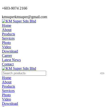
+603-9074 2166
kmsuperkmsuper@gmail.com
Home
About
Products
Services
Photo
Video
Download
Career
Latest News
Contact
Home
About
Products
Services
Photo
Video
Download