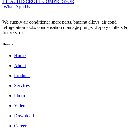
HITACHI SCROLL COMPRESSOR
WhatsApp Us
We supply air conditioner spare parts, brazing alloys, air cond
refrigeration tools, condensation drainage pumps, display chillers &
freezers, etc.
Discover
Home
About
Products
Services
Photo
Video
Download
Career