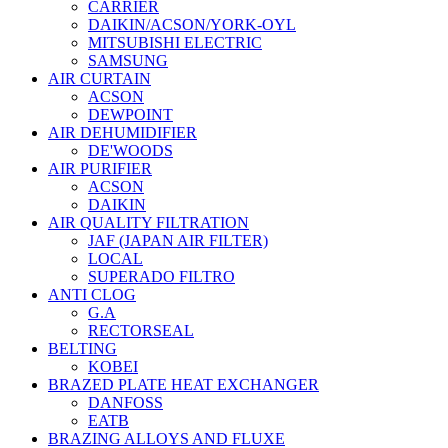
CARRIER
DAIKIN/ACSON/YORK-OYL
MITSUBISHI ELECTRIC
SAMSUNG
AIR CURTAIN
ACSON
DEWPOINT
AIR DEHUMIDIFIER
DE'WOODS
AIR PURIFIER
ACSON
DAIKIN
AIR QUALITY FILTRATION
JAF (JAPAN AIR FILTER)
LOCAL
SUPERADO FILTRO
ANTI CLOG
G.A
RECTORSEAL
BELTING
KOBEI
BRAZED PLATE HEAT EXCHANGER
DANFOSS
EATB
BRAZING ALLOYS AND FLUXE