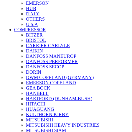
EMERSON
HUB
ITALY
OTHERS
U.S.A
COMPRESSOR
BITZER
BRISTOL
CARRIER CARLYLE
DAIKIN
DANFOSS MANEUROP
DANFOSS PERFORMER
DANFOSS SECOP
DORIN
DWM COPELAND (GERMANY)
EMERSON COPELAND
GEA BOCK
HANBELL
HARTFORD (DUNHAM-BUSH)
HITACHI
HUAGUANG
KULTHORN KIRBY
MITSUBISHI
MITSUBISHI HEAVY INDUSTRIES
MITSUBISHI SIAM