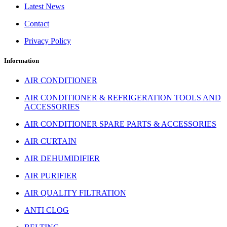
Latest News
Contact
Privacy Policy
Information
AIR CONDITIONER
AIR CONDITIONER & REFRIGERATION TOOLS AND
ACCESSORIES
AIR CONDITIONER SPARE PARTS & ACCESSORIES
AIR CURTAIN
AIR DEHUMIDIFIER
AIR PURIFIER
AIR QUALITY FILTRATION
ANTI CLOG