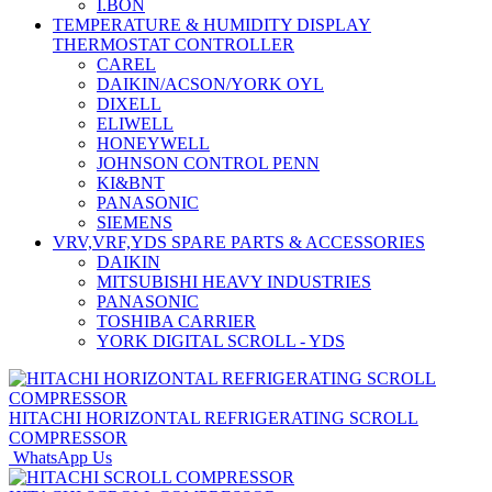
I.BON
TEMPERATURE & HUMIDITY DISPLAY
THERMOSTAT CONTROLLER
CAREL
DAIKIN/ACSON/YORK OYL
DIXELL
ELIWELL
HONEYWELL
JOHNSON CONTROL PENN
KI&BNT
PANASONIC
SIEMENS
VRV,VRF,YDS SPARE PARTS & ACCESSORIES
DAIKIN
MITSUBISHI HEAVY INDUSTRIES
PANASONIC
TOSHIBA CARRIER
YORK DIGITAL SCROLL - YDS
HITACHI HORIZONTAL REFRIGERATING SCROLL
COMPRESSOR
WhatsApp Us