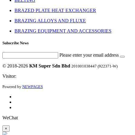
BELTING
BRAZED PLATE HEAT EXCHANGER
BRAZING ALLOYS AND FLUXE
BRAZING EQUIPMENT AND ACCESSORIES
Subscribe News
Please enter your email address
© 2018-2026
KM Super Sdn Bhd
201001038447 (922371-W)
Visitor:
Powered by
NEWPAGES
WeChat
×