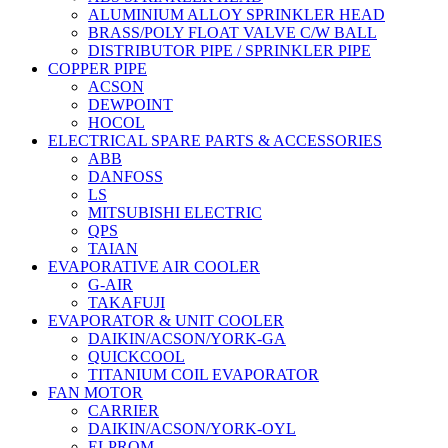
ALUMINIUM ALLOY SPRINKLER HEAD
BRASS/POLY FLOAT VALVE C/W BALL
DISTRIBUTOR PIPE / SPRINKLER PIPE
COPPER PIPE
ACSON
DEWPOINT
HOCOL
ELECTRICAL SPARE PARTS & ACCESSORIES
ABB
DANFOSS
LS
MITSUBISHI ELECTRIC
QPS
TAIAN
EVAPORATIVE AIR COOLER
G-AIR
TAKAFUJI
EVAPORATOR & UNIT COOLER
DAIKIN/ACSON/YORK-GA
QUICKCOOL
TITANIUM COIL EVAPORATOR
FAN MOTOR
CARRIER
DAIKIN/ACSON/YORK-OYL
ELPROM