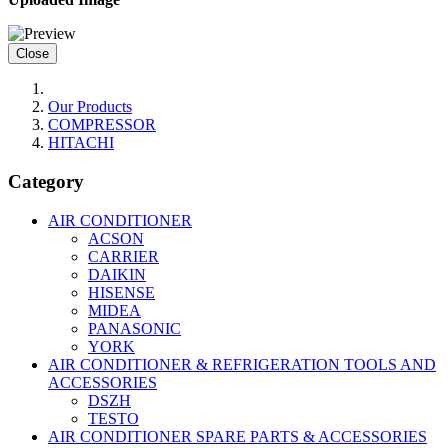
Close
Our Products
COMPRESSOR
HITACHI
Category
AIR CONDITIONER
ACSON
CARRIER
DAIKIN
HISENSE
MIDEA
PANASONIC
YORK
AIR CONDITIONER & REFRIGERATION TOOLS AND
ACCESSORIES
DSZH
TESTO
AIR CONDITIONER SPARE PARTS & ACCESSORIES